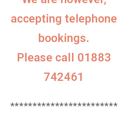
accepting telephone
bookings.
Please call 01883
742461
************************