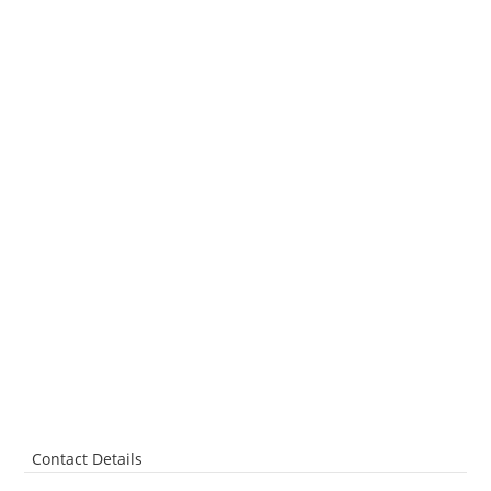
Contact Details