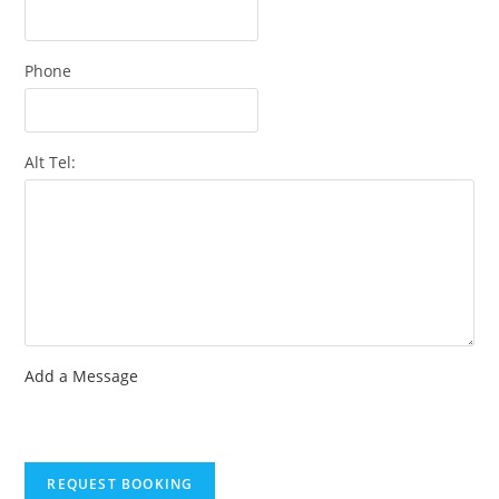
Phone
Alt Tel:
Add a Message
REQUEST BOOKING