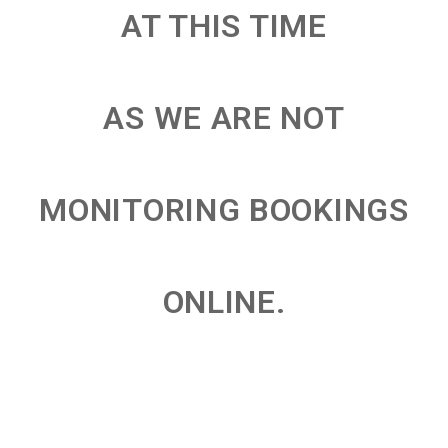
AT THIS TIME
AS WE ARE NOT
MONITORING BOOKINGS
ONLINE.