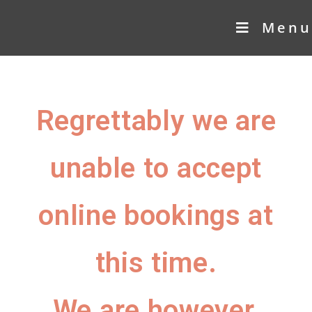
Menu
Regrettably we are
unable to accept
online bookings at
this time.
We are however,