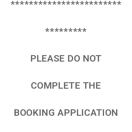
************************
*********
PLEASE DO NOT
COMPLETE THE
BOOKING APPLICATION