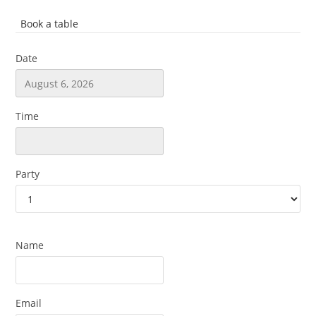
Book a table
Date
Time
Party
Name
Email