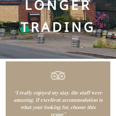
LONGER
TRADING
“I really enjoyed my stay. the staff were
amazing. If excellent accommodation is
what your looking for, choose this
venue”