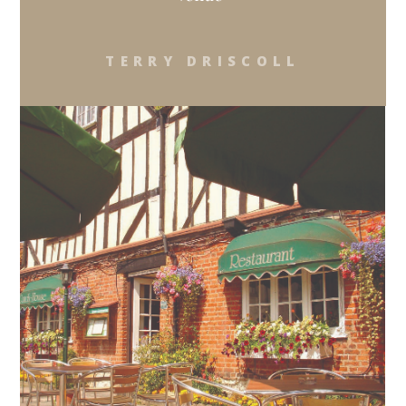
TERRY DRISCOLL