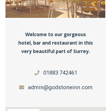
Welcome to our gorgeous
hotel, bar and restaurant in this
very beautiful part of Surrey.
01883 742461
admin@godstoneinn.com