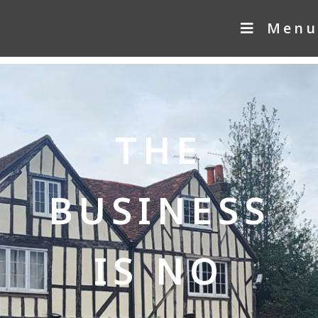
Menu
THE
BUSINESS
IS NO