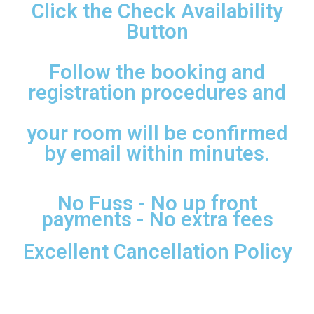
Click the Check Availability
Button
Follow the booking and
registration procedures and
your room will be confirmed
by email within minutes.
No Fuss - No up front
payments - No extra fees
Excellent Cancellation Policy