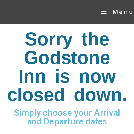
Menu
Sorry the
Godstone
Inn is now
closed down.
Simply choose your Arrival
and Departure dates